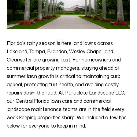
HOME
Florida's rainy season is here, and lawns across
ABOUT
Lakeland, Tampa, Brandon, Wesley Chapel, and
SERVICES
Clearwater are growing fast. For homeowners and
PROCESS
commercial property managers, staying ahead of
PORTFOLIO
summer lawn growth is critical to maintaining curb
appeal, protecting turf health, and avoiding costly
AREAS WE SERVE
repairs down the road. At Paraclete Landscape LLC,
BLOG
our Central Florida lawn care and commercial
CONTACT
landscape maintenance teams are in the field every
week keeping properties sharp. We included a few tips
below for everyone to keep in mind.