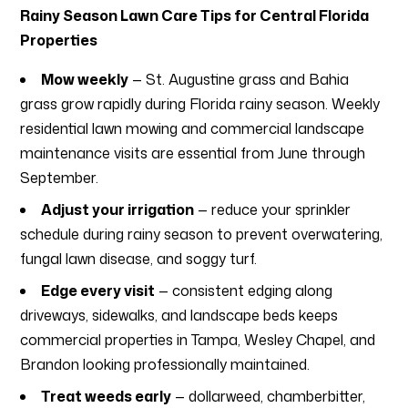
Rainy Season Lawn Care Tips for Central Florida
Properties
Mow weekly
— St. Augustine grass and Bahia
grass grow rapidly during Florida rainy season. Weekly
residential lawn mowing and commercial landscape
maintenance visits are essential from June through
September.
Adjust your irrigation
— reduce your sprinkler
schedule during rainy season to prevent overwatering,
fungal lawn disease, and soggy turf.
Edge every visit
— consistent edging along
driveways, sidewalks, and landscape beds keeps
commercial properties in Tampa, Wesley Chapel, and
Brandon looking professionally maintained.
Treat weeds early
— dollarweed, chamberbitter,