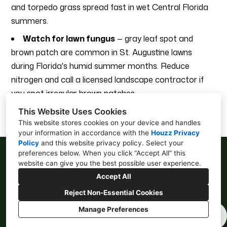
and torpedo grass spread fast in wet Central Florida
summers.
Watch for lawn fungus
— gray leaf spot and
brown patch are common in St. Augustine lawns
during Florida's humid summer months. Reduce
nitrogen and call a licensed landscape contractor if
you spot irregular brown patches.
This Website Uses Cookies
This website stores cookies on your device and handles
your information in accordance with the
Houzz Privacy
Policy
and
this website privacy policy
. Select your
preferences below. When you click “Accept All” this
website can give you the best possible user experience.
Accept All
Lakeland, FL 33811
Reject Non-Essential Cookies
714-497-0195
Manage Preferences
Privacy
Cookies Setting