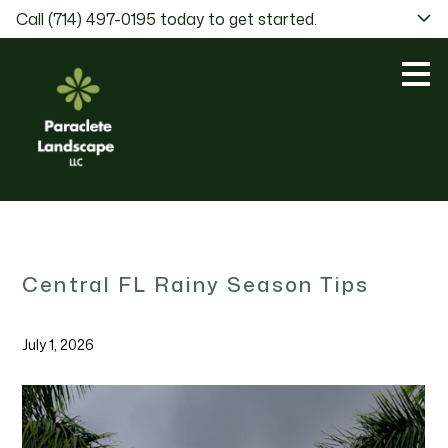
Call (714) 497-0195 today to get started.
Skip
to
main
content
Central FL Rainy Season Tips
July 1, 2026