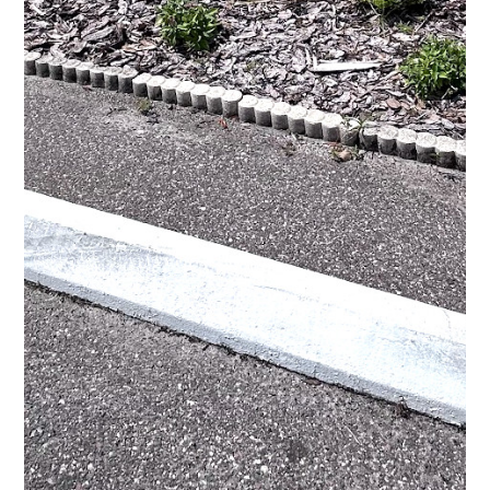
HOME
ABOUT
SERVICES
PROCESS
PORTFOLIO
AREAS WE SERVE
BLOG
CONTACT