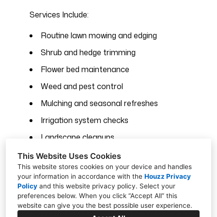
Services Include:
Routine lawn mowing and edging
Shrub and hedge trimming
Flower bed maintenance
Weed and pest control
Mulching and seasonal refreshes
Irrigation system checks
Landscape cleanups
Property-wide detail work
This Website Uses Cookies
This website stores cookies on your device and handles
your information in accordance with the
Houzz Privacy
Policy
and
this website privacy policy
. Select your
preferences below. When you click “Accept All” this
Contact Us Today
website can give you the best possible user experience.