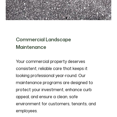
Commercial Landscape
Maintenance
Your commercial property deserves
consistent, reliable care that keeps it
looking professional year‑round. Our
maintenance programs are designed to
protect your investment, enhance curb
appeal, and ensure a clean, safe
environment for customers, tenants, and
employees.