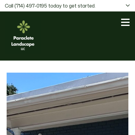
Call (714) 497-0195 today to get started.
Skip
to
main
content