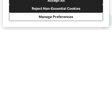
Accept All
Reject Non-Essential Cookies
Manage Preferences
Areas Served:
Lakeland, Brandon, Tampa, Temple Terrace, St
Petersburg, Wesley Chapel, and Clearwater.