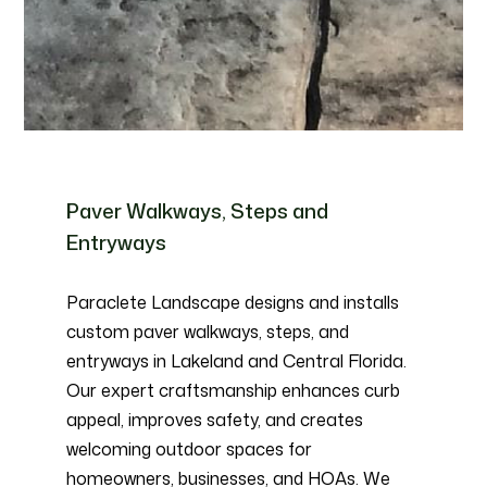
Paver Walkways, Steps and
Entryways
Paraclete Landscape designs and installs
custom paver walkways, steps, and
entryways in Lakeland and Central Florida.
Our expert craftsmanship enhances curb
appeal, improves safety, and creates
welcoming outdoor spaces for
homeowners, businesses, and HOAs. We