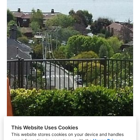
This Website Uses Cookies
This website stores cookies on your device and handles