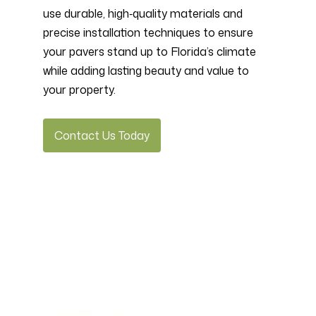
use durable, high‑quality materials and
precise installation techniques to ensure
your pavers stand up to Florida’s climate
while adding lasting beauty and value to
your property.
Contact Us Today