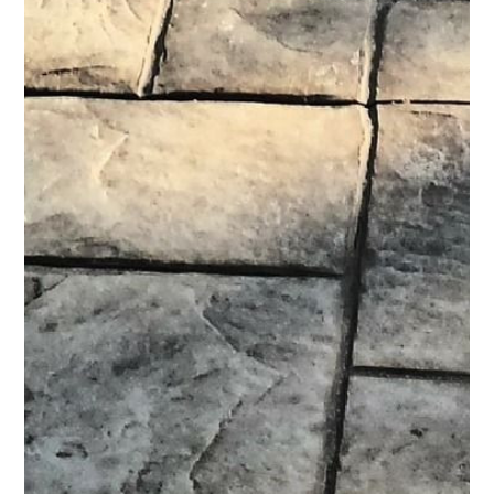
HOME
ABOUT
SERVICES
PROCESS
PORTFOLIO
AREAS WE SERVE
BLOG
CONTACT