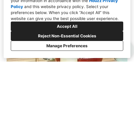
your information in accordance with the
Houzz Privacy
Policy
and
this website privacy policy
. Select your
preferences below. When you click “Accept All” this
website can give you the best possible user experience.
Accept All
Reject Non-Essential Cookies
Manage Preferences