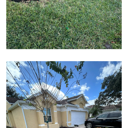
HOME
ABOUT
SERVICES
PROCESS
PORTFOLIO
AREAS WE SERVE
BLOG
CONTACT