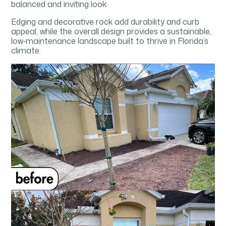
balanced and inviting look.
Edging and decorative rock add durability and curb
appeal, while the overall design provides a sustainable,
low‑maintenance landscape built to thrive in Florida’s
climate.