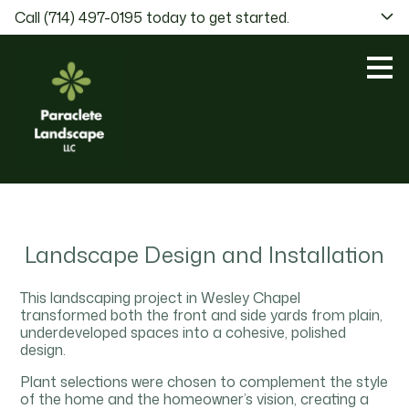
Call (714) 497-0195 today to get started.
Skip
to
main
content
Landscape Design and Installation
This landscaping project in Wesley Chapel
transformed both the front and side yards from plain,
underdeveloped spaces into a cohesive, polished
design.
Plant selections were chosen to complement the style
of the home and the homeowner’s vision, creating a